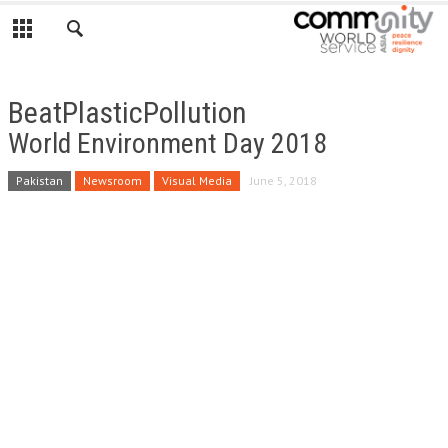
BeatPlasticPollution
World Environment Day 2018
Pakistan
Newsroom
Visual Media
June 5, 2018