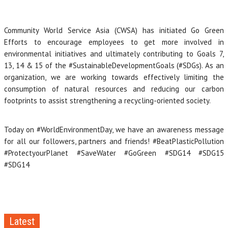
Community World Service Asia (CWSA) has initiated Go Green
Efforts to encourage employees to get more involved in
environmental initiatives and ultimately contributing to Goals 7,
13, 14 & 15 of the #SustainableDevelopmentGoals (#SDGs). As an
organization, we are working towards effectively limiting the
consumption of natural resources and reducing our carbon
footprints to assist strengthening a recycling-oriented society.
Today on #WorldEnvironmentDay, we have an awareness message
for all our followers, partners and friends! #BeatPlasticPollution
#ProtectyourPlanet #SaveWater #GoGreen #SDG14 #SDG15
#SDG14
Latest