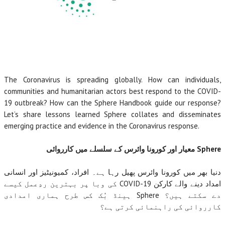
The Coronavirus is spreading globally. How can individuals,
communities and humanitarian actors best respond to the COVID-
19 outbreak? How can the Sphere Handbook guide our response?
Let’s share lessons learned Sphere collates and disseminates
emerging practice and evidence in the Coronavirus response.
معیار اور کورونا وائرس کے سلسلے میں کارروائی
Sphere
دنیا بھر میں کورونا وائرس پھیل رہا ہے۔ افراد، کمیونیٹیز اور انسانی
کی وبا پر بہترین ردِعمل کیسے
COVID-19
امداد دینے والے کارکن
ہینڈ بُک کس طرح ہماری امدادی
Sphere
دے سکتے ہیں؟
کارروائی کی راہنمائی کرتی ہے؟