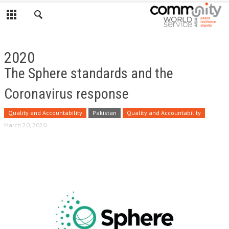
2020
The Sphere standards and the
Coronavirus response
Quality and Accountability
Pakistan
Quality and Accountability
March 20, 2020