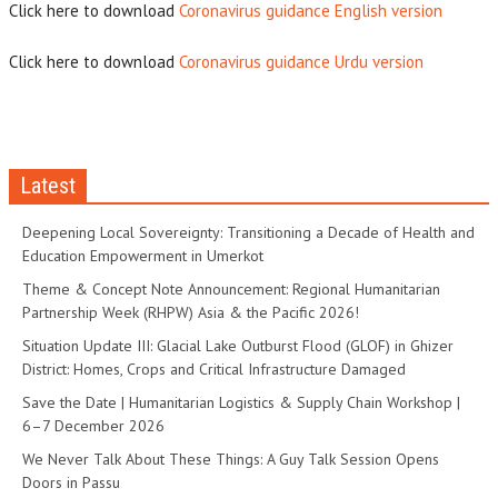
Click here to download
Coronavirus guidance English version
Click here to download
Coronavirus guidance Urdu version
Latest
Deepening Local Sovereignty: Transitioning a Decade of Health and
Education Empowerment in Umerkot
Theme & Concept Note Announcement: Regional Humanitarian
Partnership Week (RHPW) Asia & the Pacific 2026!
Situation Update III: Glacial Lake Outburst Flood (GLOF) in Ghizer
District: Homes, Crops and Critical Infrastructure Damaged
Save the Date | Humanitarian Logistics & Supply Chain Workshop |
6–7 December 2026
We Never Talk About These Things: A Guy Talk Session Opens
Doors in Passu