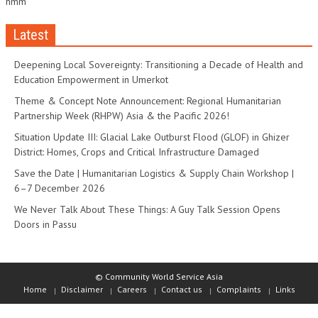
hmm
Latest
Deepening Local Sovereignty: Transitioning a Decade of Health and
Education Empowerment in Umerkot
Theme & Concept Note Announcement: Regional Humanitarian
Partnership Week (RHPW) Asia & the Pacific 2026!
Situation Update III: Glacial Lake Outburst Flood (GLOF) in Ghizer
District: Homes, Crops and Critical Infrastructure Damaged
Save the Date | Humanitarian Logistics & Supply Chain Workshop |
6–7 December 2026
We Never Talk About These Things: A Guy Talk Session Opens
Doors in Passu
© Community World Service Asia
Home
Disclaimer
Careers
Contact us
Complaints
Links