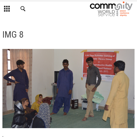
IMG 8