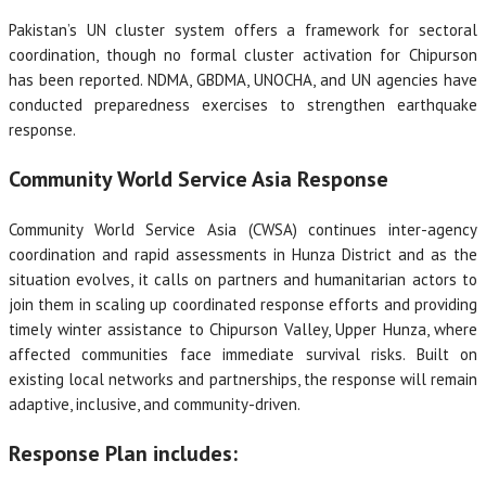
Pakistan’s UN cluster system offers a framework for sectoral
coordination, though no formal cluster activation for Chipurson
has been reported. NDMA, GBDMA, UNOCHA, and UN agencies have
conducted preparedness exercises to strengthen earthquake
response.
Community World Service Asia Response
Community World Service Asia (CWSA) continues inter-agency
coordination and rapid assessments in Hunza District and as the
situation evolves, it calls on partners and humanitarian actors to
join them in scaling up coordinated response efforts and providing
timely winter assistance to Chipurson Valley, Upper Hunza, where
affected communities face immediate survival risks. Built on
existing local networks and partnerships, the response will remain
adaptive, inclusive, and community-driven.
Response Plan includes: