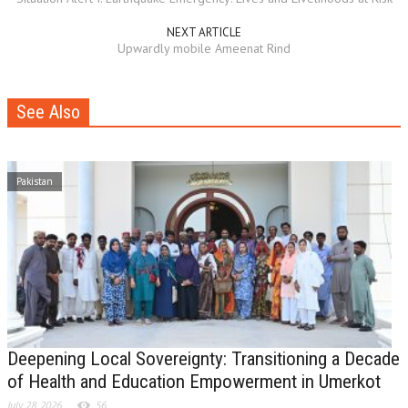
NEXT ARTICLE
Upwardly mobile Ameenat Rind
See Also
Pakistan
Deepening Local Sovereignty: Transitioning a Decade
of Health and Education Empowerment in Umerkot
July 28, 2026
56