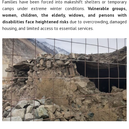
Families have been forced into makeshift shelters or temporary
camps under extreme winter conditions.
Vulnerable groups,
women, children, the elderly, widows, and persons with
disabilities face heightened risks
due to overcrowding, damaged
housing, and limited access to essential services.