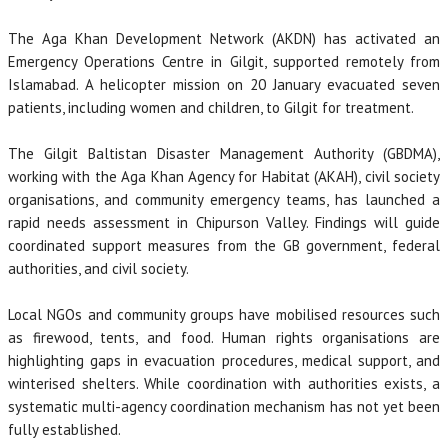
The Aga Khan Development Network (AKDN) has activated an
Emergency Operations Centre in Gilgit, supported remotely from
Islamabad. A helicopter mission on 20 January evacuated seven
patients, including women and children, to Gilgit for treatment.
The Gilgit Baltistan Disaster Management Authority (GBDMA),
working with the Aga Khan Agency for Habitat (AKAH), civil society
organisations, and community emergency teams, has launched a
rapid needs assessment in Chipurson Valley. Findings will guide
coordinated support measures from the GB government, federal
authorities, and civil society.
Local NGOs and community groups have mobilised resources such
as firewood, tents, and food. Human rights organisations are
highlighting gaps in evacuation procedures, medical support, and
winterised shelters. While coordination with authorities exists, a
systematic multi-agency coordination mechanism has not yet been
fully established.