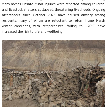
many homes unsafe. Minor injuries were reported among children,
and livestock shelters collapsed, threatening livelihoods. Ongoing
aftershocks since October 2025 have caused anxiety among
residents, many of whom are reluctant to return home. Harsh
winter conditions, with temperatures falling to –20°C, have
increased the risk to life and wellbeing.