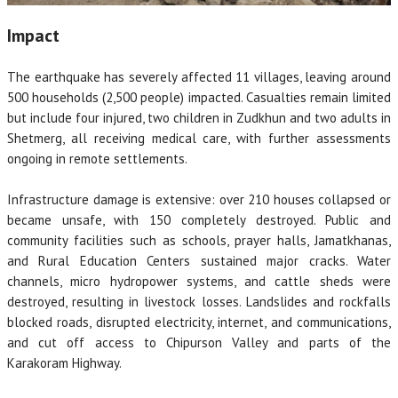
Impact
The earthquake has severely affected 11 villages, leaving around
500 households (2,500 people) impacted. Casualties remain limited
but include four injured, two children in Zudkhun and two adults in
Shetmerg, all receiving medical care, with further assessments
ongoing in remote settlements.
Infrastructure damage is extensive: over 210 houses collapsed or
became unsafe, with 150 completely destroyed. Public and
community facilities such as schools, prayer halls, Jamatkhanas,
and Rural Education Centers sustained major cracks. Water
channels, micro hydropower systems, and cattle sheds were
destroyed, resulting in livestock losses. Landslides and rockfalls
blocked roads, disrupted electricity, internet, and communications,
and cut off access to Chipurson Valley and parts of the
Karakoram Highway.