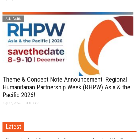
Asia Pacific
Theme & Concept Note Announcement: Regional
Humanitarian Partnership Week (RHPW) Asia & the
Pacific 2026!
July 15, 2026
119
Latest