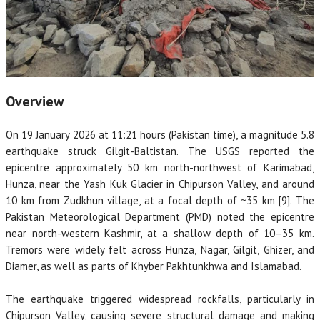
Overview
On 19 January 2026 at 11:21 hours (Pakistan time), a magnitude 5.8
earthquake struck Gilgit-Baltistan. The USGS reported the
epicentre approximately 50 km north-northwest of Karimabad,
Hunza, near the Yash Kuk Glacier in Chipurson Valley, and around
10 km from Zudkhun village, at a focal depth of ~35 km [9]. The
Pakistan Meteorological Department (PMD) noted the epicentre
near north-western Kashmir, at a shallow depth of 10–35 km.
Tremors were widely felt across Hunza, Nagar, Gilgit, Ghizer, and
Diamer, as well as parts of Khyber Pakhtunkhwa and Islamabad.
The earthquake triggered widespread rockfalls, particularly in
Chipurson Valley, causing severe structural damage and making