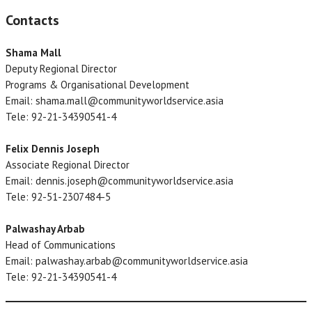
Contacts
Shama Mall
Deputy Regional Director
Programs & Organisational Development
Email: shama.mall@communityworldservice.asia
Tele: 92-21-34390541-4
Felix Dennis Joseph
Associate Regional Director
Email: dennis.joseph@communityworldservice.asia
Tele: 92-51-2307484-5
Palwashay Arbab
Head of Communications
Email: palwashay.arbab@communityworldservice.asia
Tele: 92-21-34390541-4