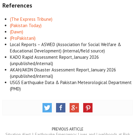
References
(The Express Tribune)
(Pakistan Today)
(Dawn)
(ProPakistani)
Local Reports – ASWED (Association for Social Welfare &
Educational Development) (internal/field source)
KADO Rapid Assessment Report, January 2026
(unpublished/internal)
AKAH/AKDN Disaster Assessment Report, January 2026
(unpublished/internal)
USGS Earthquake Data & Pakistan Meteorological Department
(PMD)
PREVIOUS ARTICLE
Situation Alert I: Earthquake Emergency: Lives and Livelihoods at Risk