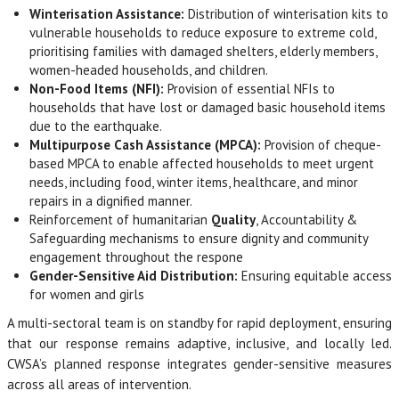
Winterisation Assistance:
Distribution of winterisation kits to
vulnerable households to reduce exposure to extreme cold,
prioritising families with damaged shelters, elderly members,
women-headed households, and children.
Non-Food Items (NFI):
Provision of essential NFIs to
households that have lost or damaged basic household items
due to the earthquake.
Multipurpose Cash Assistance (MPCA):
Provision of cheque-
based MPCA to enable affected households to meet urgent
needs, including food, winter items, healthcare, and minor
repairs in a dignified manner.
Reinforcement of humanitarian
Quality
, Accountability &
Safeguarding mechanisms to ensure dignity and community
engagement throughout the respone
Gender-Sensitive Aid Distribution:
Ensuring equitable access
for women and girls
A multi-sectoral team is on standby for rapid deployment, ensuring
that our response remains adaptive, inclusive, and locally led.
CWSA’s planned response integrates gender-sensitive measures
across all areas of intervention.