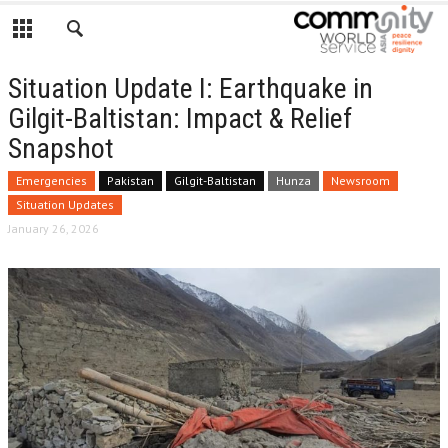
Situation Update I: Earthquake in
Gilgit-Baltistan: Impact & Relief
Snapshot
Emergencies
Pakistan
Gilgit-Baltistan
Hunza
Newsroom
Situation Updates
January 26, 2026