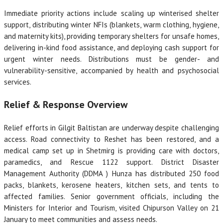
Immediate priority actions include scaling up winterised shelter
support, distributing winter NFIs (blankets, warm clothing, hygiene,
and maternity kits), providing temporary shelters for unsafe homes,
delivering in-kind food assistance, and deploying cash support for
urgent winter needs. Distributions must be gender- and
vulnerability-sensitive, accompanied by health and psychosocial
services.
Relief & Response Overview
Relief efforts in Gilgit Baltistan are underway despite challenging
access. Road connectivity to Reshet has been restored, and a
medical camp set up in Shetmirg is providing care with doctors,
paramedics, and Rescue 1122 support. District Disaster
Management Authority (DDMA ) Hunza has distributed 250 food
packs, blankets, kerosene heaters, kitchen sets, and tents to
affected families. Senior government officials, including the
Ministers for Interior and Tourism, visited Chipurson Valley on 21
January to meet communities and assess needs.