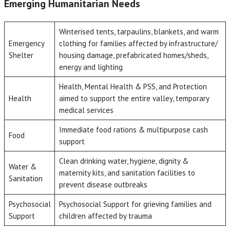
Emerging Humanitarian Needs
Winterised tents, tarpaulins, blankets, and warm
Emergency
clothing for families affected by infrastructure/
Shelter
housing damage, prefabricated homes/sheds,
energy and lighting
Health, Mental Health & PSS, and Protection
Health
aimed to support the entire valley, temporary
medical services
Immediate food rations & multipurpose cash
Food
support
Clean drinking water, hygiene, dignity &
Water &
maternity kits, and sanitation facilities to
Sanitation
prevent disease outbreaks
Psychosocial
Psychosocial Support for grieving families and
Support
children affected by trauma