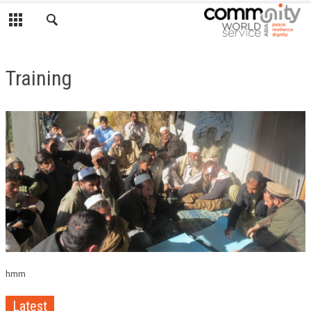
Training
hmm
Latest