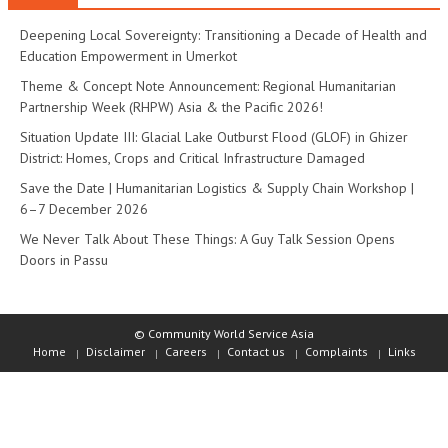
Deepening Local Sovereignty: Transitioning a Decade of Health and
Education Empowerment in Umerkot
Theme & Concept Note Announcement: Regional Humanitarian
Partnership Week (RHPW) Asia & the Pacific 2026!
Situation Update III: Glacial Lake Outburst Flood (GLOF) in Ghizer
District: Homes, Crops and Critical Infrastructure Damaged
Save the Date | Humanitarian Logistics & Supply Chain Workshop |
6–7 December 2026
We Never Talk About These Things: A Guy Talk Session Opens
Doors in Passu
© Community World Service Asia
Home
Disclaimer
Careers
Contact us
Complaints
Links