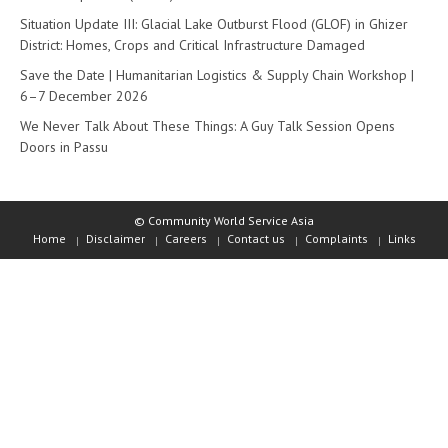
Situation Update III: Glacial Lake Outburst Flood (GLOF) in Ghizer
District: Homes, Crops and Critical Infrastructure Damaged
Save the Date | Humanitarian Logistics & Supply Chain Workshop |
6–7 December 2026
We Never Talk About These Things: A Guy Talk Session Opens
Doors in Passu
© Community World Service Asia
Home
Disclaimer
Careers
Contact us
Complaints
Links