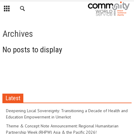
Archives
No posts to display
Latest
Deepening Local Sovereignty: Transitioning a Decade of Health and
Education Empowerment in Umerkot
Theme & Concept Note Announcement: Regional Humanitarian
Partnership Week (RHPW) Asia & the Pacific 2026!