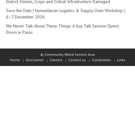
District: Homes, Crops and Critical Infrastructure Damaged
Save the Date | Humanitarian Logistics & Supply Chain Workshop |
6–7 December 2026
We Never Talk About These Things: A Guy Talk Session Opens
Doors in Passu
© Community World Service Asia
Home
Disclaimer
Careers
Contact us
Complaints
Links