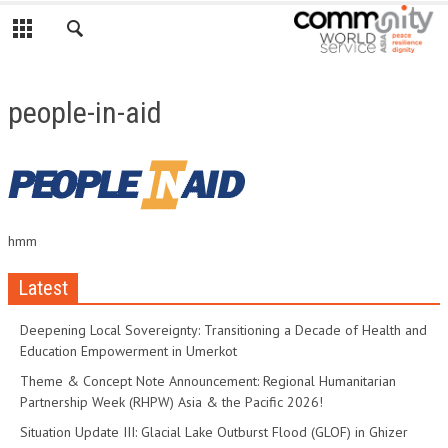
people-in-aid
hmm
Latest
Deepening Local Sovereignty: Transitioning a Decade of Health and
Education Empowerment in Umerkot
Theme & Concept Note Announcement: Regional Humanitarian
Partnership Week (RHPW) Asia & the Pacific 2026!
Situation Update III: Glacial Lake Outburst Flood (GLOF) in Ghizer