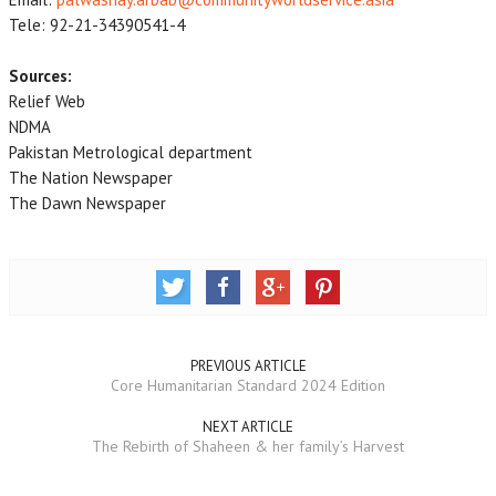
Tele: 92-21-34390541-4
Sources:
Relief Web
NDMA
Pakistan Metrological department
The Nation Newspaper
The Dawn Newspaper
PREVIOUS ARTICLE
Core Humanitarian Standard 2024 Edition
NEXT ARTICLE
The Rebirth of Shaheen & her family’s Harvest