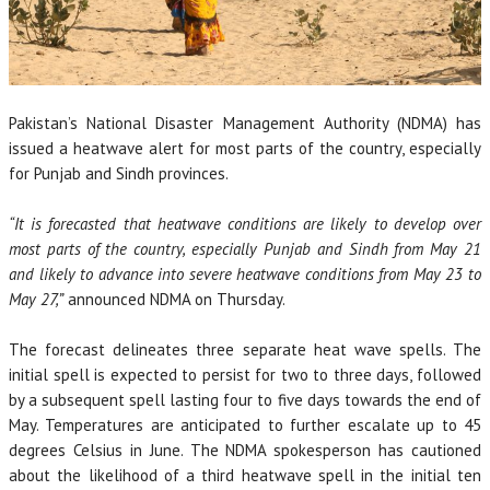
Pakistan’s National Disaster Management Authority (NDMA) has
issued a heatwave alert for most parts of the country, especially
for Punjab and Sindh provinces.
“It is forecasted that heatwave conditions are likely to develop over
most parts of the country, especially Punjab and Sindh from May 21
and likely to advance into severe heatwave conditions from May 23 to
May 27,”
announced NDMA on Thursday.
The forecast delineates three separate heat wave spells. The
initial spell is expected to persist for two to three days, followed
by a subsequent spell lasting four to five days towards the end of
May. Temperatures are anticipated to further escalate up to 45
degrees Celsius in June. The NDMA spokesperson has cautioned
about the likelihood of a third heatwave spell in the initial ten