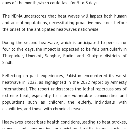
days of the month, which could last for 3 to 5 days.
The NDMA underscores that heat waves will impact both human
and animal populations, necessitating proactive measures before
the onset of the anticipated heatwaves nationwide.
During the second heatwave, which is anticipated to persist for
four to five days, the impact is expected to be felt particularly in
Tharparkar, Umerkot, Sanghar, Badin, and Khairpur districts of
Sindh.
Reflecting on past experiences, Pakistan encountered its worst
heatwave in 2022, as highlighted in the 2022 report by Amnesty
International. The report underscores the lethal repercussions of
extreme heat, especially for more vulnerable communities and
populations such as children, the elderly, individuals with
disabilities, and those with chronic diseases.
Heatwaves exacerbate health conditions, leading to heat strokes,
cramps, and aggravating pre-existing health issues such as