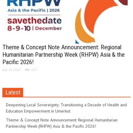
Theme & Concept Note Announcement: Regional
Humanitarian Partnership Week (RHPW) Asia & the
Pacific 2026!
July 15, 2026
115
Latest
Deepening Local Sovereignty: Transitioning a Decade of Health and
Education Empowerment in Umerkot
Theme & Concept Note Announcement: Regional Humanitarian
Partnership Week (RHPW) Asia & the Pacific 2026!