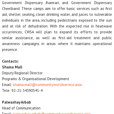
Government Dispensary Jhamrari, and Government Dispensary
Cheelband. These camps aim to offer basic services such as first
aid, shelter, seating, clean drinking water, and juices to vulnerable
individuals in the area, including pedestrians exposed to the sun
and at risk of dehydration. With the expected rise in heatwave
occurrences, CWSA will plan to expand its efforts to provide
similar assistance, as well as first-aid treatment and public
awareness campaigns in areas where it maintains operational
presence.
Contacts:
Shama Mall
Deputy Regional Director
Programs & Organisational Development
Email:
shama.mall@communityworldservice.asia
Tele: 92-21-34390541-4
Palwashay Arbab
Head of Communication
Email:
palwashay.arbab@communityworldservice.asia