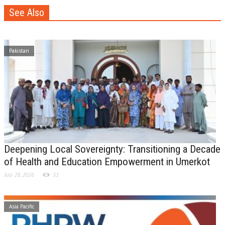
See Also
Pakistan
Deepening Local Sovereignty: Transitioning a Decade
of Health and Education Empowerment in Umerkot
July 28, 2026
51
Asia Pacific