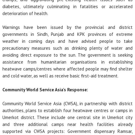
diabetes, ultimately culminating in fatalities or accelerated
deterioration of health.
Warnings have been issued by the provincial and district
governments in Sindh, Punjab and KPK provinces of extreme
weather in coming days and have advised people to take
precautionary measures such as drinking plenty of water and
avoiding direct exposure to the sun. The government is seeking
assistance from humanitarian organisations in establishing
heatwave camps/centres where affected people may find shelter
and cold water, as well as receive basic first-aid treatment.
Community World Service Asia’s Response:
Community World Service Asia (CWSA), in partnership with district
authorities, plans to establish four heatwave centres or camps in
Umerkot district. These include one central site in Umerkot city
and three additional camps near health facilities already
supported via CWSA projects: Government dispensary Ramsar,