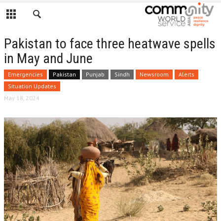
Pakistan to face three heatwave spells
in May and June
Emergencies
Pakistan
Punjab
Sindh
Newsroom
Alerts
Situation Updates
May 18, 2024