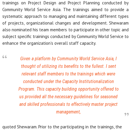
trainings on Project Design and Project Planning conducted by
Community World Service Asia. The trainings aimed to provide a
systematic approach to managing and maintaining different types
of projects, organizational changes and development. Shewaram
also nominated his team members to participate in other topic and
subject specific trainings conducted by Community World Service to
enhance the organization’s overall staff capacity.
Given a platform by Community World Service Asia, I
thought of utilizing its benefits to the fullest. I sent
relevant staff members to the trainings which were
conducted under the Capacity Institutionalization
Program. This capacity building opportunity offered to
us provided all the necessary guidelines for seasoned
and skilled professionals to effectively master project
management,
quoted Shewaram. Prior to the participating in the trainings, the