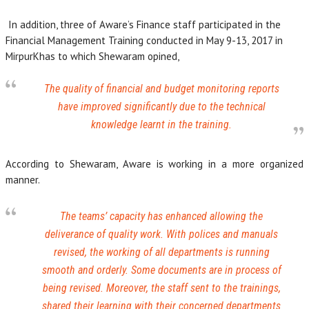
In addition, three of Aware’s Finance staff participated in the
Financial Management Training conducted in May 9-13, 2017 in
MirpurKhas to which Shewaram opined,
The quality of financial and budget monitoring reports
have improved significantly due to the technical
knowledge learnt in the training.
According to Shewaram, Aware is working in a more organized
manner.
The teams’ capacity has enhanced allowing the
deliverance of quality work. With polices and manuals
revised, the working of all departments is running
smooth and orderly. Some documents are in process of
being revised. Moreover, the staff sent to the trainings,
shared their learning with their concerned departments