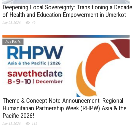
Deepening Local Sovereignty: Transitioning a Decade
of Health and Education Empowerment in Umerkot
July 28, 2026
49
Asia Pacific
Theme & Concept Note Announcement: Regional
Humanitarian Partnership Week (RHPW) Asia & the
Pacific 2026!
July 15, 2026
111