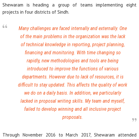
Shewaram is heading a group of teams implementing eight
projects in four districts of Sindh.
Many challenges are faced internally and externally. One
of the main problems in the organization was the lack
of technical knowledge in reporting, project planning,
financing and monitoring. With time changing so
rapidly, new methodologies and tools are being
introduced to improve the functions of various
departments. However due to lack of resources, it is
difficult to stay updated. This affects the quality of work
we do on a daily basis. In addition, we particularly
lacked in proposal writing skills. My team and myself,
failed to develop winning and all inclusive project
proposals.
Through November 2016 to March 2017, Shewaram attended