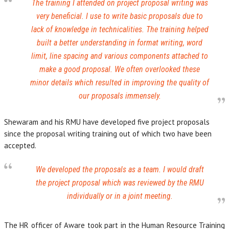
The training I attended on project proposal writing was
very beneficial. I use to write basic proposals due to
lack of knowledge in technicalities. The training helped
built a better understanding in format writing, word
limit, line spacing and various components attached to
make a good proposal. We often overlooked these
minor details which resulted in improving the quality of
our proposals immensely.
Shewaram and his RMU have developed five project proposals
since the proposal writing training out of which two have been
accepted.
We developed the proposals as a team. I would draft
the project proposal which was reviewed by the RMU
individually or in a joint meeting.
The HR officer of Aware took part in the Human Resource Training