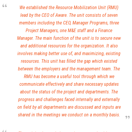
We established the Resource Mobilization Unit (RMU)
lead by the CEO of Aware. The unit consists of seven
members including the CEO, Manager Programs, three
Project Managers, one M&E staff and a Finance
Manager. The main function of the unit is to secure new
and additional resources for the organization. It also
involves making better use of, and maximizing, existing
resources. This unit has filled the gap which existed
between the employers and the management team. The
RMU has become a useful tool through which we
communicate effectively and share necessary updates
about the status of the project and departments. The
progress and challenges faced internally and externally
on field by all departments are discussed and inputs are
shared in the meetings we conduct on a monthly basis.