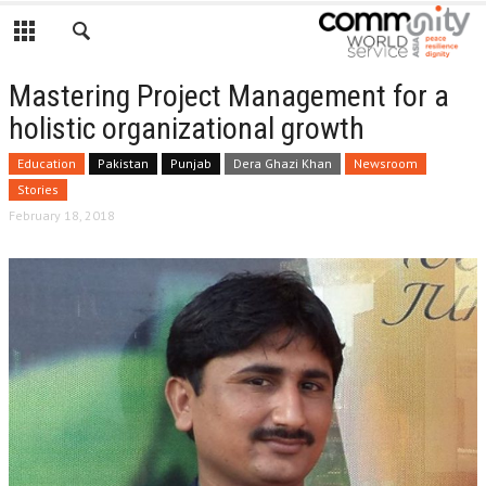
Mastering Project Management for a
holistic organizational growth
Education
Pakistan
Punjab
Dera Ghazi Khan
Newsroom
Stories
February 18, 2018