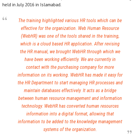
held in July 2016 in Islamabad.
The training highlighted various HR tools which can be
effective for the organization. Web Human Resource
(WebHR) was one of the tools shared in the training,
which is a cloud based HR application. After revising
the HR manual, we brought WebHR through which we
have been working efficiently. We are currently in
contact with the purchasing company for more
information on its working. WebHR has made it easy for
the HR Department to start managing HR processes and
maintain databases effectively. It acts as a bridge
between human resource management and information
technology. WebHR has converted human resources
information into a digital format, allowing that
information to be added to the knowledge management
systems of the organization.