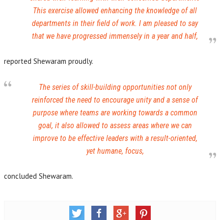
This exercise allowed enhancing the knowledge of all
departments in their field of work. I am pleased to say
that we have progressed immensely in a year and half,
reported Shewaram proudly.
The series of skill-building opportunities not only
reinforced the need to encourage unity and a sense of
purpose where teams are working towards a common
goal, it also allowed to assess areas where we can
improve to be effective leaders with a result-oriented,
yet humane, focus,
concluded Shewaram.