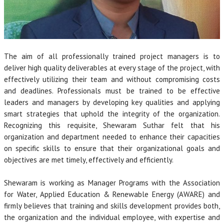
The aim of all professionally trained project managers is to
deliver high quality deliverables at every stage of the project, with
effectively utilizing their team and without compromising costs
and deadlines. Professionals must be trained to be effective
leaders and managers by developing key qualities and applying
smart strategies that uphold the integrity of the organization.
Recognizing this requisite, Shewaram Suthar felt that his
organization and department needed to enhance their capacities
on specific skills to ensure that their organizational goals and
objectives are met timely, effectively and efficiently.
Shewaram is working as Manager Programs with the Association
for Water, Applied Education & Renewable Energy (AWARE) and
firmly believes that training and skills development provides both,
the organization and the individual employee, with expertise and