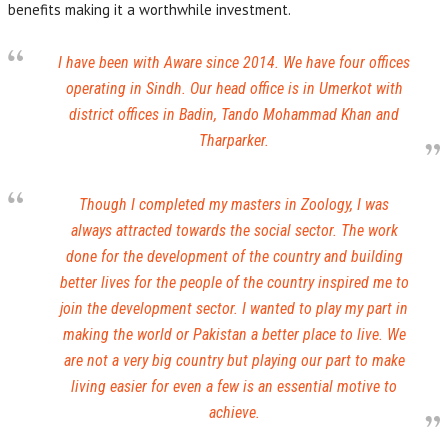
benefits making it a worthwhile investment.
I have been with Aware since 2014. We have four offices
operating in Sindh. Our head office is in Umerkot with
district offices in Badin, Tando Mohammad Khan and
Tharparker.
Though I completed my masters in Zoology, I was
always attracted towards the social sector. The work
done for the development of the country and building
better lives for the people of the country inspired me to
join the development sector. I wanted to play my part in
making the world or Pakistan a better place to live. We
are not a very big country but playing our part to make
living easier for even a few is an essential motive to
achieve.