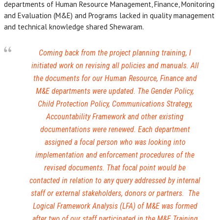
departments of Human Resource Management, Finance, Monitoring
and Evaluation (M&E) and Programs lacked in quality management
and technical knowledge shared Shewaram.
Coming back from the project planning training, I
initiated work on revising all policies and manuals. All
the documents for our Human Resource, Finance and
M&E departments were updated. The Gender Policy,
Child Protection Policy, Communications Strategy,
Accountability Framework and other existing
documentations were renewed. Each department
assigned a focal person who was looking into
implementation and enforcement procedures of the
revised documents. That focal point would be
contacted in relation to any query addressed by internal
staff or external stakeholders, donors or partners. The
Logical Framework Analysis (LFA) of M&E was formed
after two of our staff participated in the M&E Training