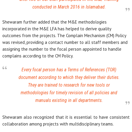
conducted in March 2016 in Islamabad.
Shewaram further added that the M&E methodologies
incorporated in the M&E LFA has helped to derive quality
outcomes from the projects. The Complain Mechanism (CM) Policy
was revised, providing a contact number to all staff members and
assigning the number to the focal person appointed to handle
complains according to the CM Policy.
Every focal person has a Terms of References (TOR)
document according to which they deliver their duties.
They are trained to research for new tools or
methodologies for timely revision of all policies and
manuals existing in all departments.
Shewaram also recognized that it is essential to have consistent
collaboration among projects with multidisciplinary teams.