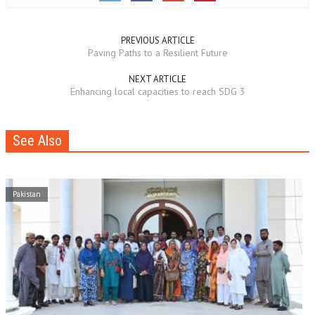
PREVIOUS ARTICLE
Paving Paths to a Resilient Future
NEXT ARTICLE
Enhancing local capacities to reach SDG 3
See Also
Pakistan