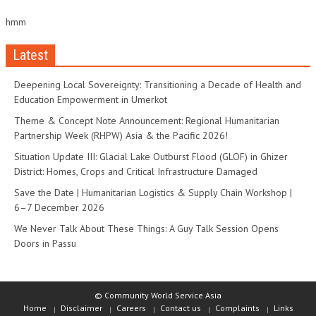
hmm
Latest
Deepening Local Sovereignty: Transitioning a Decade of Health and
Education Empowerment in Umerkot
Theme & Concept Note Announcement: Regional Humanitarian
Partnership Week (RHPW) Asia & the Pacific 2026!
Situation Update III: Glacial Lake Outburst Flood (GLOF) in Ghizer
District: Homes, Crops and Critical Infrastructure Damaged
Save the Date | Humanitarian Logistics & Supply Chain Workshop |
6–7 December 2026
We Never Talk About These Things: A Guy Talk Session Opens
Doors in Passu
© Community World Service Asia
Home
Disclaimer
Careers
Contact us
Complaints
Links