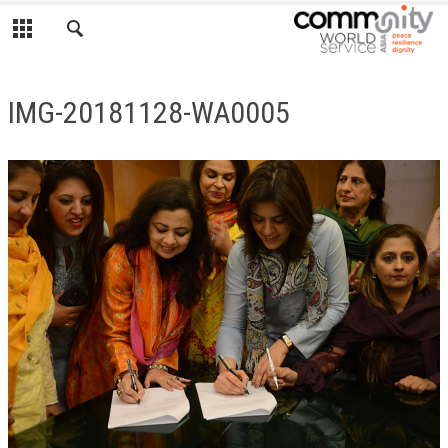
IMG-20181128-WA0005