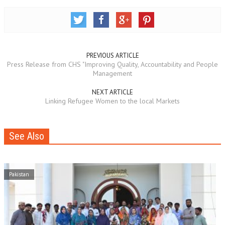
PREVIOUS ARTICLE
Press Release from CHS "Improving Quality, Accountability and People
Management
NEXT ARTICLE
Linking Refugee Women to the local Markets
See Also
Pakistan