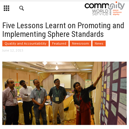
Five Lessons Learnt on Promoting and
Implementing Sphere Standards
Quality and Accountability
Featured
Newsroom
News
June 12, 2015