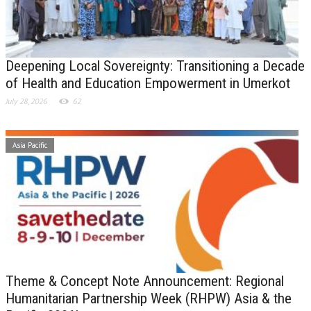
Deepening Local Sovereignty: Transitioning a Decade
of Health and Education Empowerment in Umerkot
July 28, 2026
62
Asia Pacific
Theme & Concept Note Announcement: Regional
Humanitarian Partnership Week (RHPW) Asia & the