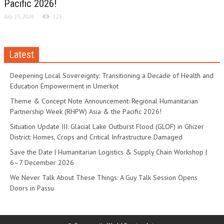
Pacific 2026!
July 15, 2026
123
Latest
Deepening Local Sovereignty: Transitioning a Decade of Health and
Education Empowerment in Umerkot
Theme & Concept Note Announcement: Regional Humanitarian
Partnership Week (RHPW) Asia & the Pacific 2026!
Situation Update III: Glacial Lake Outburst Flood (GLOF) in Ghizer
District: Homes, Crops and Critical Infrastructure Damaged
Save the Date | Humanitarian Logistics & Supply Chain Workshop |
6–7 December 2026
We Never Talk About These Things: A Guy Talk Session Opens
Doors in Passu