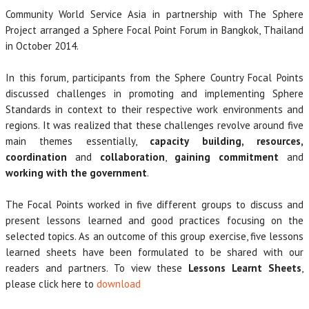
Community World Service Asia in partnership with The Sphere
Project arranged a Sphere Focal Point Forum in Bangkok, Thailand
in October 2014.
In this forum, participants from the Sphere Country Focal Points
discussed challenges in promoting and implementing Sphere
Standards in context to their respective work environments and
regions. It was realized that these challenges revolve around five
main themes essentially,
capacity building, resources,
coordination
and
collaboration
,
gaining commitment
and
working with the government
.
The Focal Points worked in five different groups to discuss and
present lessons learned and good practices focusing on the
selected topics. As an outcome of this group exercise, five lessons
learned sheets have been formulated to be shared with our
readers and partners. To view these
Lessons Learnt Sheets
,
please click here to
download