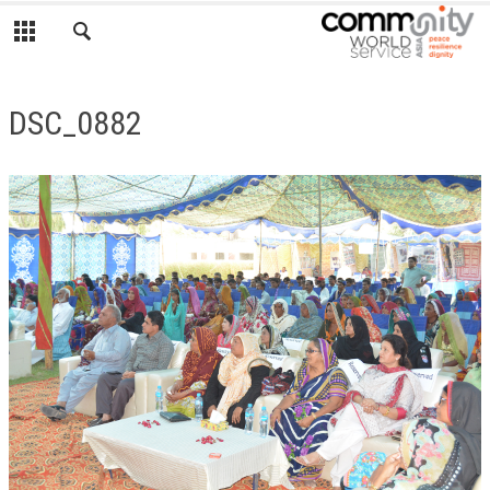
DSC_0882