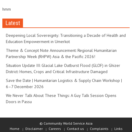
hmm
Latest
Deepening Local Sovereignty: Transitioning a Decade of Health and
Education Empowerment in Umerkot
Theme & Concept Note Announcement: Regional Humanitarian
Partnership Week (RHPW) Asia & the Pacific 2026!
Situation Update III: Glacial Lake Outburst Flood (GLOF) in Ghizer
District: Homes, Crops and Critical Infrastructure Damaged
Save the Date | Humanitarian Logistics & Supply Chain Workshop |
6–7 December 2026
We Never Talk About These Things: A Guy Talk Session Opens
Doors in Passu
© Community World Service Asia
Home
Disclaimer
Careers
Contact us
Complaints
Links