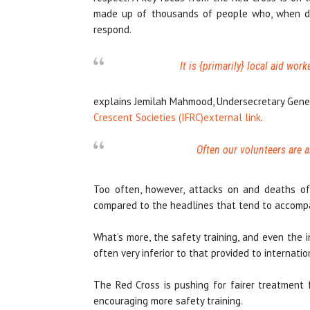
made up of thousands of people who, when disas
respond.
It is {primarily} local aid work
explains Jemilah Mahmood, Undersecretary Gene
Crescent Societies (IFRC)
external link
.
Often our volunteers are a
Too often, however, attacks on and deaths of 
compared to the headlines that tend to accompan
What’s more, the safety training, and even the i
often very inferior to that provided to internatio
The Red Cross is pushing for fairer treatment 
encouraging more safety training.