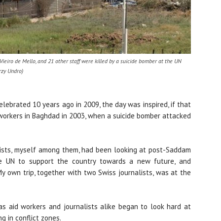
ieiro de Mello, and 21 other staff were killed by a suicide bomber at the UN
rzy Undro)
lebrated 10 years ago in 2009, the day was inspired, if that
d workers in Baghdad in 2003, when a suicide bomber attacked
lists, myself among them, had been looking at post-Saddam
he UN to support the country towards a new future, and
My own trip, together with two Swiss journalists, was at the
s aid workers and journalists alike began to look hard at
g in conflict zones.