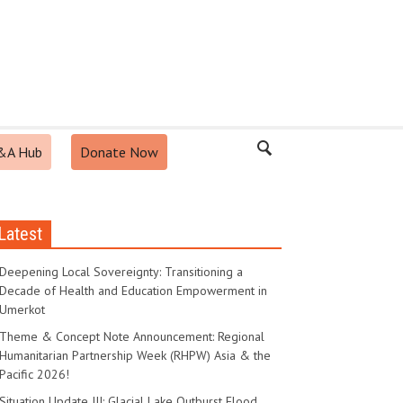
&A Hub
Donate Now
Latest
Deepening Local Sovereignty: Transitioning a
Decade of Health and Education Empowerment in
Umerkot
Theme & Concept Note Announcement: Regional
Humanitarian Partnership Week (RHPW) Asia & the
Pacific 2026!
Situation Update III: Glacial Lake Outburst Flood