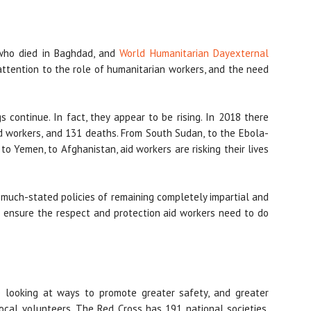
 who died in Baghdad, and
World Humanitarian Day
external
attention to the role of humanitarian workers, and the need
gs continue. In fact, they appear to be rising. In 2018 there
d workers, and 131 deaths. From South Sudan, to the Ebola-
 to Yemen, to Afghanistan, aid workers are risking their lives
r much-stated policies of remaining completely impartial and
 ensure the respect and protection aid workers need to do
 looking at ways to promote greater safety, and greater
local volunteers. The Red Cross has 191 national societies,