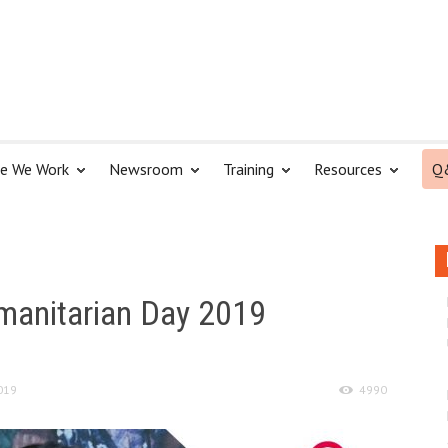
e We Work
Newsroom
Training
Resources
Q
manitarian Day 2019
019
4990