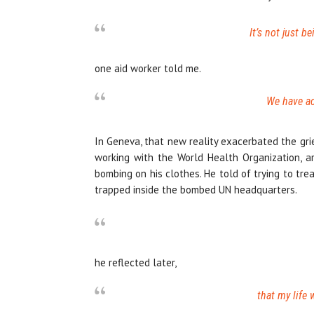
It’s not just b
one aid worker told me.
We have ac
In Geneva, that new reality exacerbated the gri
working with the World Health Organization, ar
bombing on his clothes. He told of trying to tr
trapped inside the bombed UN headquarters.
he reflected later,
that my life