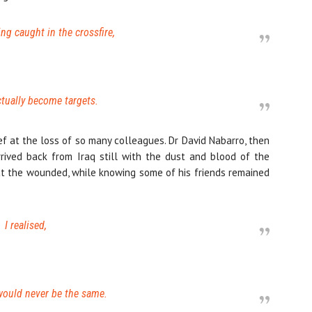
eing caught in the crossfire,
tually become targets.
ef at the loss of so many colleagues. Dr David Nabarro, then
rived back from Iraq still with the dust and blood of the
eat the wounded, while knowing some of his friends remained
I realised,
 would never be the same.