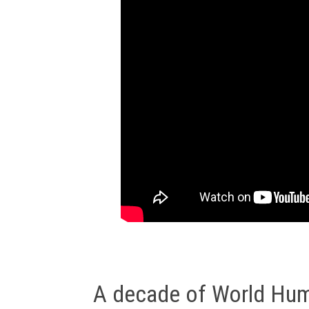
A decade of World Huma