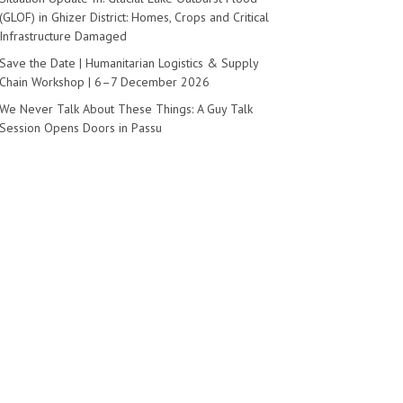
(GLOF) in Ghizer District: Homes, Crops and Critical
Infrastructure Damaged
Save the Date | Humanitarian Logistics & Supply
Chain Workshop | 6–7 December 2026
We Never Talk About These Things: A Guy Talk
Session Opens Doors in Passu