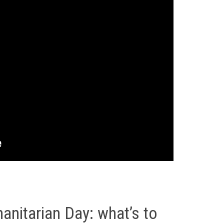
nitarian Day: what’s to