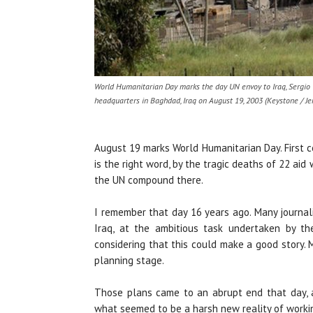
World Humanitarian Day marks the day UN envoy to Iraq, Sergio V
headquarters in Baghdad, Iraq on August 19, 2003 (Keystone / Je
August 19 marks World Humanitarian Day. First ce
is the right word, by the tragic deaths of 22 ai
the UN compound there.
I remember that day 16 years ago. Many journa
Iraq, at the ambitious task undertaken by t
considering that this could make a good story. 
planning stage.
Those plans came to an abrupt end that day, a
what seemed to be a harsh new reality of workin