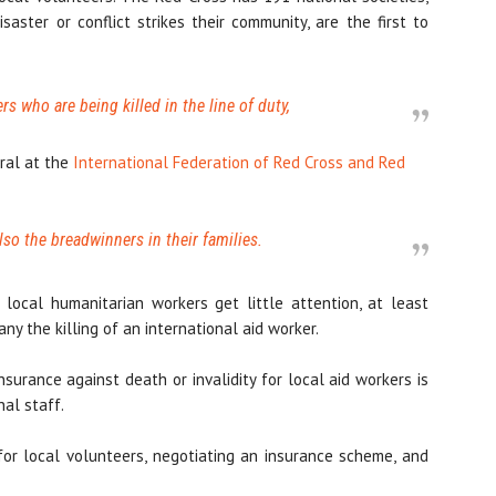
ter or conflict strikes their community, are the first to
ers who are being killed in the line of duty,
ral at the
International Federation of Red Cross and Red
lso the breadwinners in their families.
local humanitarian workers get little attention, at least
y the killing of an international aid worker.
nsurance against death or invalidity for local aid workers is
nal staff.
for local volunteers, negotiating an insurance scheme, and