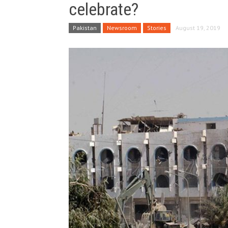
celebrate?
Pakistan
Newsroom
Stories
August 19, 2019