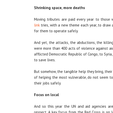
Shrinking space, more deaths
Moving tributes are paid every year to those
link
tries, with a new theme each year, to draw 
for them to operate safely.
And yet, the attacks, the abductions, the killin
were more than 400 acts of violence against ai
afflicted Democratic Republic of Congo, to Syria,
to save lives.
But somehow, the tangible help they bring, thei
of helping the most vulnerable, do not seem to
their jobs safely.
Focus on local
And so this year the UN and aid agencies are
respect. A key focus from the Red Cross is on 