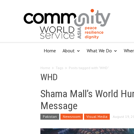
Home
About
What We Do
Wher
Home
Tags
Posts tagged with "WHD"
WHD
Shama Mall’s World Hu
Message
Pakistan
Newsroom
Visual Media
August 19, 2