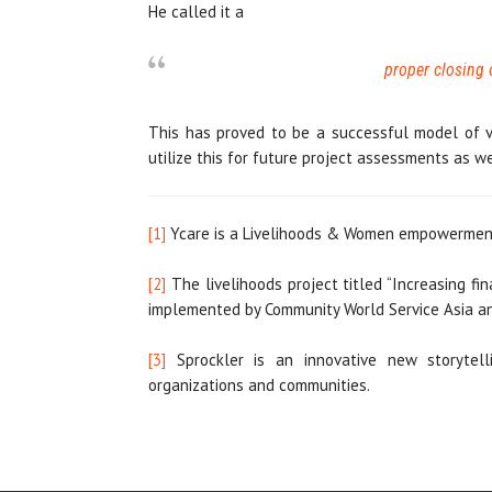
He called it a
proper closing 
This has proved to be a successful model of v
utilize this for future project assessments as we
[1]
Ycare is a Livelihoods & Women empowerment
[2]
The livelihoods project titled “Increasing f
implemented by Community World Service Asia an
[3]
Sprockler is an innovative new storytel
organizations and communities.