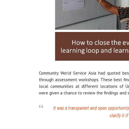
Community World Service Asia had quoted bes
through assessment workshops. These best find
local communities at different locations of
were given a chance to review the findings and 
It was a transparent and open opportunity 
clarify it 