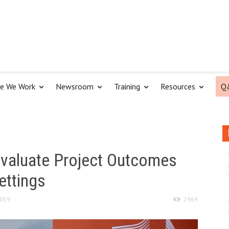
e We Work
Newsroom
Training
Resources
Q
 evaluate Project Outcomes
settings
2019
2969