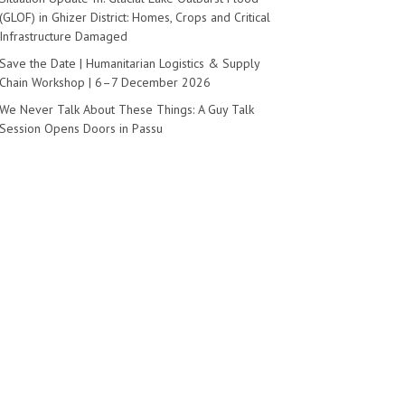
(GLOF) in Ghizer District: Homes, Crops and Critical
Infrastructure Damaged
Save the Date | Humanitarian Logistics & Supply
Chain Workshop | 6–7 December 2026
We Never Talk About These Things: A Guy Talk
Session Opens Doors in Passu