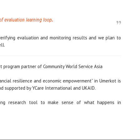
of evaluation learning loop
.
erifying evaluation and monitoring results and we plan to
ll.
 program partner of Community World Service Asia
inancial resilience and economic empowerment” in Umerkot is
d supported by YCare International and UKAID.
ling research tool to make sense of what happens in