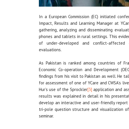
In a European Commission (EC) initiated confer
Impact, Results and Learning Manager at YCar
gathering, analyzing and disseminating evalua
phones and tablets in rural settings. This evi
of under-developed and conflict-affected 
evaluations.
As Pakistan is ranked among countries of Frag
Economic Co-operation and Development (OEC
findings from his visit to Pakistan as well. He 
for assessment of one of YCare and CWSA’s live
Hur’s use of the Sprockler
[3]
application and as
results was explained in detail in his present
develop an interactive and user-friendly report
tri-pole question structure and visualization 
seminar.