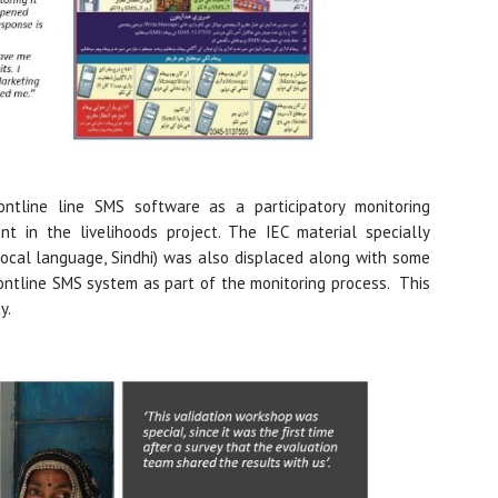
ntline line SMS software as a participatory monitoring
t in the livelihoods project. The IEC material specially
ocal language, Sindhi) was also displaced along with some
tline SMS system as part of the monitoring process. This
y.