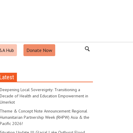
&A Hub
Donate Now
Latest
Deepening Local Sovereignty: Transitioning a
Decade of Health and Education Empowerment in
Umerkot
Theme & Concept Note Announcement: Regional
Humanitarian Partnership Week (RHPW) Asia & the
Pacific 2026!
Situation Update III: Glacial Lake Outburst Flood