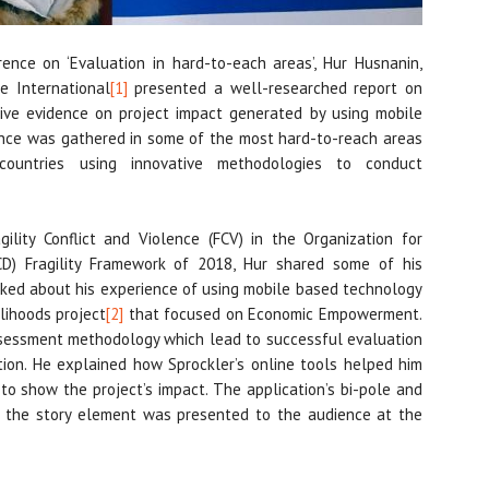
ence on ‘Evaluation in hard-to-each areas’, Hur Husnanin,
e International
[1]
presented a well-researched report on
tive evidence on project impact generated by using mobile
dence was gathered in some of the most hard-to-reach areas
countries using innovative methodologies to conduct
ility Conflict and Violence (FCV) in the Organization for
D) Fragility Framework of 2018, Hur shared some of his
talked about his experience of using mobile based technology
lihoods project
[2]
that focused on Economic Empowerment.
sessment methodology which lead to successful evaluation
ation. He explained how Sprockler’s online tools helped him
 to show the project’s impact. The application’s bi-pole and
of the story element was presented to the audience at the