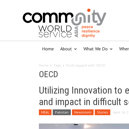
Home
About
What We Do
Wher
Home
Tags
Posts tagged with "OECD"
OECD
Utilizing Innovation to
and impact in difficult 
MEAL
Pakistan
Newsroom
Stories
April 16, 