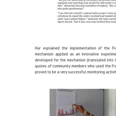
Hur explained the implementation of the Fro
mechanism applied as an innovative experimen
developed for the mechanism (translated into l
quotes of community members who used the Fron
proved to be a very successful monitoring activit