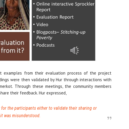
t examples from their evaluation process of the project
ings were then validated by Hur through interactions with
 Umerkot. Through these meetings, the community members
share their feedback. Hur expressed,
for the participants either to validate their sharing or
if it was misunderstood.