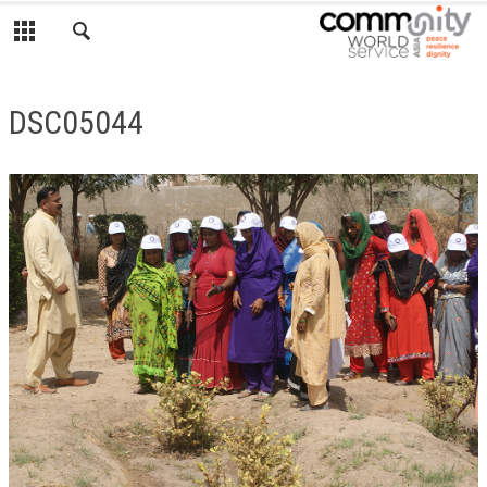
DSC05044