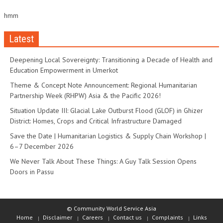
hmm
Latest
Deepening Local Sovereignty: Transitioning a Decade of Health and
Education Empowerment in Umerkot
Theme & Concept Note Announcement: Regional Humanitarian
Partnership Week (RHPW) Asia & the Pacific 2026!
Situation Update III: Glacial Lake Outburst Flood (GLOF) in Ghizer
District: Homes, Crops and Critical Infrastructure Damaged
Save the Date | Humanitarian Logistics & Supply Chain Workshop |
6–7 December 2026
We Never Talk About These Things: A Guy Talk Session Opens
Doors in Passu
© Community World Service Asia
Home
Disclaimer
Careers
Contact us
Complaints
Links