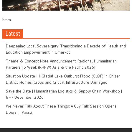
hmm
Latest
Deepening Local Sovereignty: Transitioning a Decade of Health and
Education Empowerment in Umerkot
Theme & Concept Note Announcement: Regional Humanitarian
Partnership Week (RHPW) Asia & the Pacific 2026!
Situation Update III: Glacial Lake Outburst Flood (GLOF) in Ghizer
District: Homes, Crops and Critical Infrastructure Damaged
Save the Date | Humanitarian Logistics & Supply Chain Workshop |
6–7 December 2026
We Never Talk About These Things: A Guy Talk Session Opens
Doors in Passu