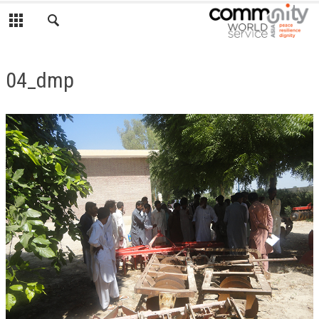
04_dmp