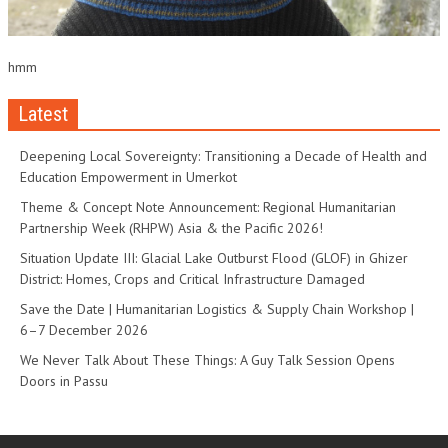
hmm
Latest
Deepening Local Sovereignty: Transitioning a Decade of Health and
Education Empowerment in Umerkot
Theme & Concept Note Announcement: Regional Humanitarian
Partnership Week (RHPW) Asia & the Pacific 2026!
Situation Update III: Glacial Lake Outburst Flood (GLOF) in Ghizer
District: Homes, Crops and Critical Infrastructure Damaged
Save the Date | Humanitarian Logistics & Supply Chain Workshop |
6–7 December 2026
We Never Talk About These Things: A Guy Talk Session Opens
Doors in Passu