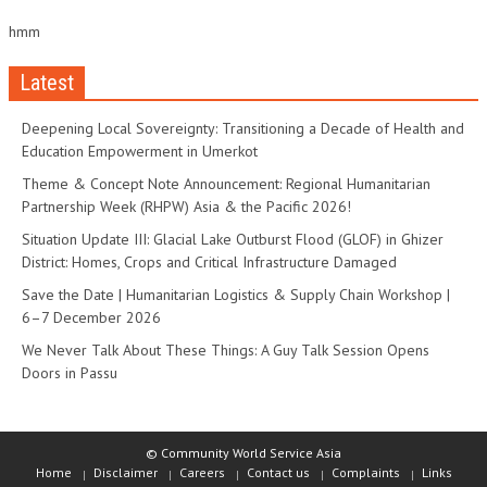
hmm
Latest
Deepening Local Sovereignty: Transitioning a Decade of Health and
Education Empowerment in Umerkot
Theme & Concept Note Announcement: Regional Humanitarian
Partnership Week (RHPW) Asia & the Pacific 2026!
Situation Update III: Glacial Lake Outburst Flood (GLOF) in Ghizer
District: Homes, Crops and Critical Infrastructure Damaged
Save the Date | Humanitarian Logistics & Supply Chain Workshop |
6–7 December 2026
We Never Talk About These Things: A Guy Talk Session Opens
Doors in Passu
© Community World Service Asia
Home
Disclaimer
Careers
Contact us
Complaints
Links