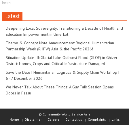
hmm
Latest
Deepening Local Sovereignty: Transitioning a Decade of Health and
Education Empowerment in Umerkot
Theme & Concept Note Announcement: Regional Humanitarian
Partnership Week (RHPW) Asia & the Pacific 2026!
Situation Update III: Glacial Lake Outburst Flood (GLOF) in Ghizer
District: Homes, Crops and Critical Infrastructure Damaged
Save the Date | Humanitarian Logistics & Supply Chain Workshop |
6–7 December 2026
We Never Talk About These Things: A Guy Talk Session Opens
Doors in Passu
© Community World Service Asia
Home
Disclaimer
Careers
Contact us
Complaints
Links