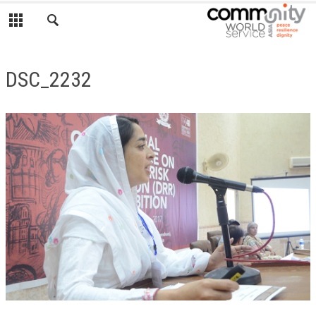
DSC_2232