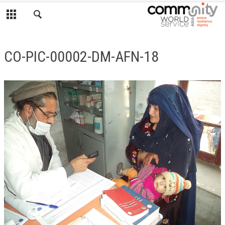
CO-PIC-00002-DM-AFN-18