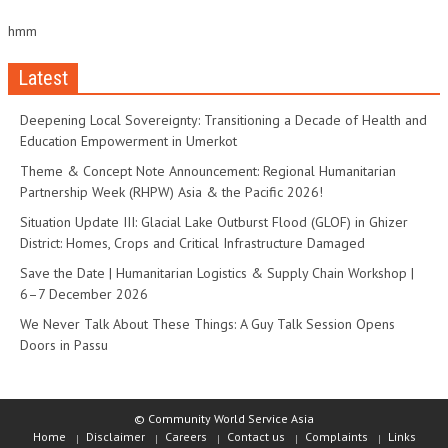
hmm
Latest
Deepening Local Sovereignty: Transitioning a Decade of Health and
Education Empowerment in Umerkot
Theme & Concept Note Announcement: Regional Humanitarian
Partnership Week (RHPW) Asia & the Pacific 2026!
Situation Update III: Glacial Lake Outburst Flood (GLOF) in Ghizer
District: Homes, Crops and Critical Infrastructure Damaged
Save the Date | Humanitarian Logistics & Supply Chain Workshop |
6–7 December 2026
We Never Talk About These Things: A Guy Talk Session Opens
Doors in Passu
© Community World Service Asia
Home
Disclaimer
Careers
Contact us
Complaints
Links