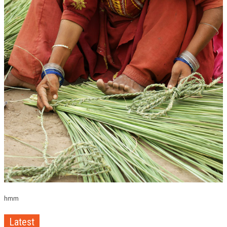
hmm
Latest